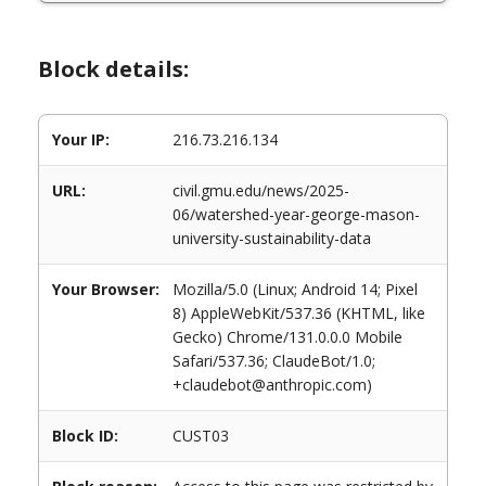
Block details:
Your IP:
216.73.216.134
URL:
civil.gmu.edu/news/2025-
06/watershed-year-george-mason-
university-sustainability-data
Your Browser:
Mozilla/5.0 (Linux; Android 14; Pixel
8) AppleWebKit/537.36 (KHTML, like
Gecko) Chrome/131.0.0.0 Mobile
Safari/537.36; ClaudeBot/1.0;
+claudebot@anthropic.com)
Block ID:
CUST03