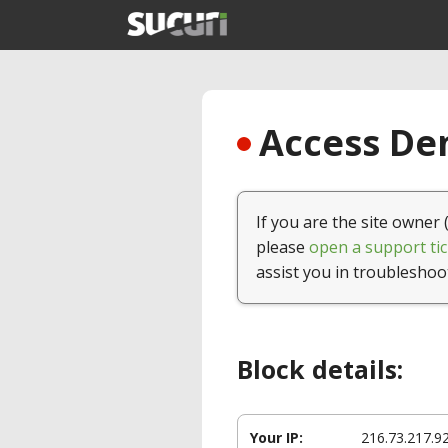
Access Den
If you are the site owner 
please
open a support tic
assist you in troubleshoo
Block details:
Your IP:
216.73.217.9