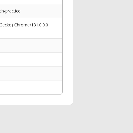
ch-practice
 Gecko) Chrome/131.0.0.0