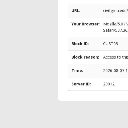
URL:
civil.gmu.ed
Your Browser:
Mozilla/5.0 
Safari/537.3
Block ID:
CUST03
Block reason:
Access to thi
Time:
2026-08-07 1
Server ID:
20012