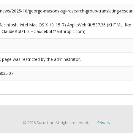
u/news/2025-10/george-masons-sgi-research-group-translating-resear
(Macintosh; Intel Mac OS X 10_15_7) AppleWebKit/537.36 (KHTML, like
6; ClaudeBot/1.0; +claudebot@anthropic.com)
s page was restricted by the administrator.
8:35:07
© 2026 Sucuri Inc. All rights reserved.
Privacy