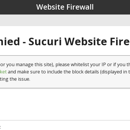
Website Firewall
ied - Sucuri Website Fir
(or you manage this site), please whitelist your IP or if you t
ket
and make sure to include the block details (displayed in 
ting the issue.
2