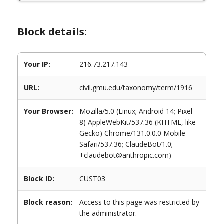
Block details:
Your IP:
216.73.217.143
URL:
civil.gmu.edu/taxonomy/term/1916
Your Browser:
Mozilla/5.0 (Linux; Android 14; Pixel
8) AppleWebKit/537.36 (KHTML, like
Gecko) Chrome/131.0.0.0 Mobile
Safari/537.36; ClaudeBot/1.0;
+claudebot@anthropic.com)
Block ID:
CUST03
Block reason:
Access to this page was restricted by
the administrator.