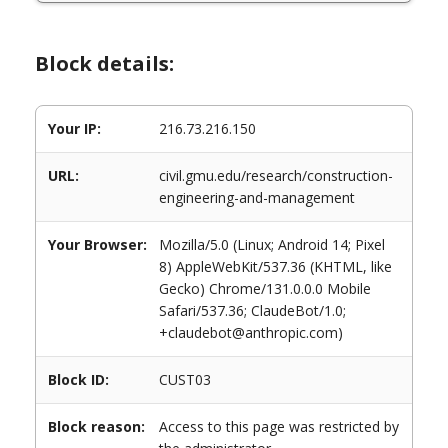
Block details:
Your IP:
216.73.216.150
URL:
civil.gmu.edu/research/construction-
engineering-and-management
Your Browser:
Mozilla/5.0 (Linux; Android 14; Pixel
8) AppleWebKit/537.36 (KHTML, like
Gecko) Chrome/131.0.0.0 Mobile
Safari/537.36; ClaudeBot/1.0;
+claudebot@anthropic.com)
Block ID:
CUST03
Block reason:
Access to this page was restricted by